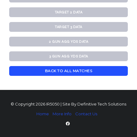
TARGET 2 DATA
TARGET 3 DATA
2 GUN AGG YDS DATA
3 GUN AGG YDS DATA
BACK TO ALL MATCHES
© Copyright 2026 IR5050 | Site By
Definitive Tech Solutions
Home
More Info
Contact Us