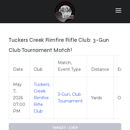
Home
Match Results
Tuckers Creek Rimfire Rifle Club: 3-Gun
Ranking
Club Tournament Match!
Ranges
Match,
Date
Club
Event Type
Distance
Envir
Participants
More Info
May
Tuckers
7,
Creek
3-Gun
,
Club
World Records
2026
Rimfire
Yards
Outdo
Tournament
07:00
Rifle
Hall Of Fame
PM
Club
Contact Us
TARGET 1 DATA