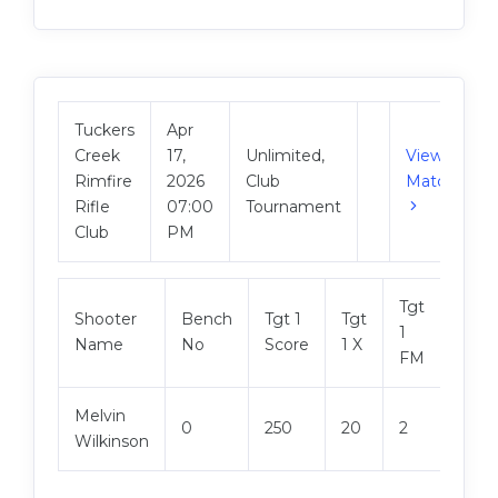
Tuckers
Apr
Creek
17,
Unlimited,
View
Rimfire
2026
Club
Match
Rifle
07:00
Tournament
Club
PM
Tgt
Shooter
Bench
Tgt 1
Tgt
Tgt 2
1
Name
No
Score
1 X
Scor
FM
Melvin
0
250
20
2
250
Wilkinson