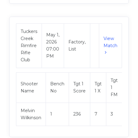
Tuckers
May 1,
Creek
View
2026
Factory,
Rimfire
Match
07:00
List
Rifle
PM
Club
Tgt
Shooter
Bench
Tgt 1
Tgt
Tgt 2
1
Name
No
Score
1 X
Scor
FM
Melvin
1
236
7
3
237
Wilkinson