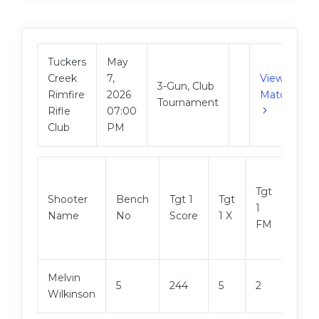
Tuckers
May
Creek
7,
View
3-Gun, Club
Rimfire
2026
Match
Tournament
Rifle
07:00
Club
PM
Tgt
Shooter
Bench
Tgt 1
Tgt
Tgt 2
1
Name
No
Score
1 X
Scor
FM
Melvin
5
244
5
2
247
Wilkinson