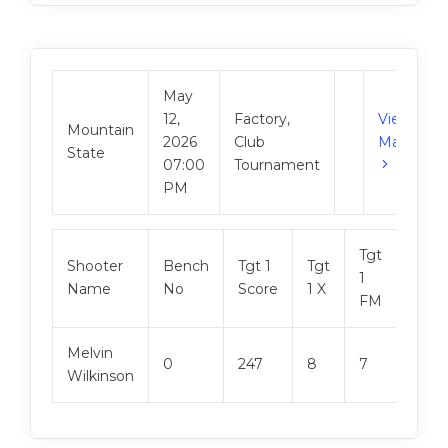
May
12,
Factory,
View
Mountain
2026
Club
Match
State
07:00
Tournament
PM
Tgt
Shooter
Bench
Tgt 1
Tgt
Tgt 2
1
Name
No
Score
1 X
Scor
FM
Melvin
0
247
8
7
249
Wilkinson