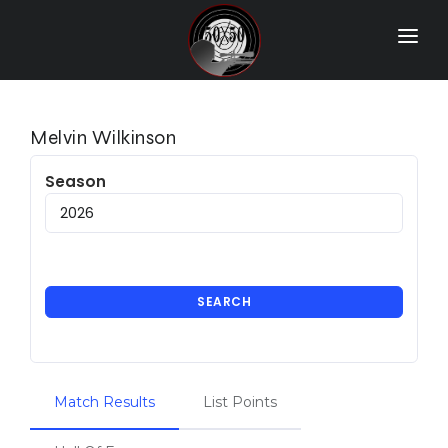
Home
Match Results
Melvin Wilkinson
Ranking
Season
Ranges
Participants
More Info
SEARCH
World Records
Hall Of Fame
Match Results
List Points
Contact Us