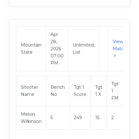
Apr
28,
View
Mountain
Unlimited,
2026
Match
State
List
07:00
PM
Tgt
Shooter
Bench
Tgt 1
Tgt
Tgt 2
1
Name
No
Score
1 X
Scor
FM
Melvin
5
249
15
2
249
Wilkinson