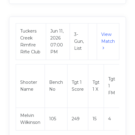
Tuckers
Jun 11,
3-
View
Creek
2026
Gun,
Match
Rimfire
07:00
List
Rifle Club
PM
Tgt
Shooter
Bench
Tgt 1
Tgt
Tgt 2
1
Name
No
Score
1 X
Scor
FM
Melvin
105
249
15
4
250
Wilkinson