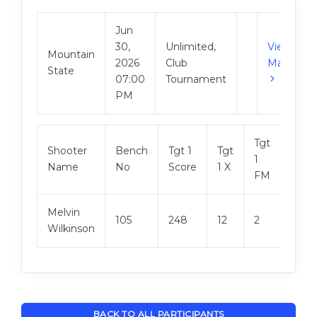
Jun
30,
Unlimited,
View
Mountain
2026
Club
Match
State
07:00
Tournament
PM
Tgt
Shooter
Bench
Tgt 1
Tgt
Tgt 2
1
Name
No
Score
1 X
Scor
FM
Melvin
105
248
12
2
249
Wilkinson
BACK TO ALL PARTICIPANTS