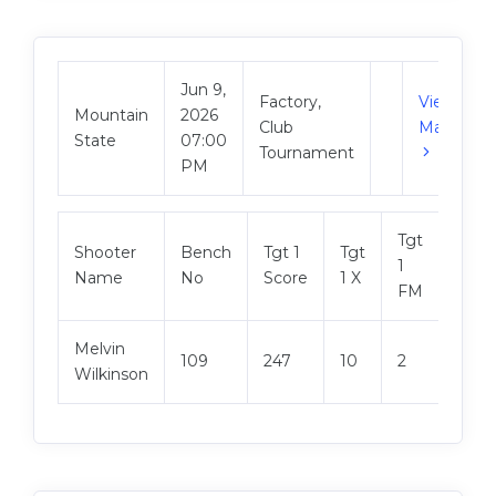
Jun 9,
Factory,
View
Mountain
2026
Club
Match
State
07:00
Tournament
PM
Tgt
Shooter
Bench
Tgt 1
Tgt
Tgt 2
1
Name
No
Score
1 X
Scor
FM
Melvin
109
247
10
2
248
Wilkinson