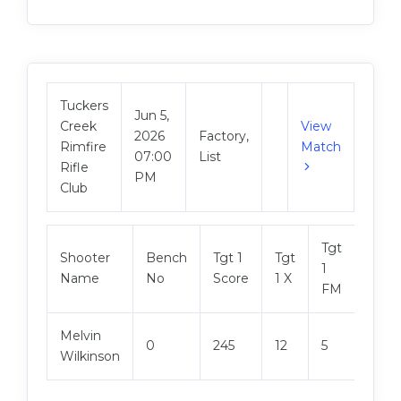
Tuckers
Jun 5,
Creek
View
2026
Factory,
Rimfire
Match
07:00
List
Rifle
PM
Club
Tgt
Shooter
Bench
Tgt 1
Tgt
Tgt 2
1
Name
No
Score
1 X
Scor
FM
Melvin
0
245
12
5
248
Wilkinson