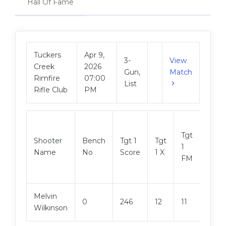
Hall Of Fame
Tuckers
Apr 9,
3-
View
Creek
2026
Gun,
Match
Rimfire
07:00
List
Rifle Club
PM
Tgt
Shooter
Bench
Tgt 1
Tgt
Tgt 2
1
Name
No
Score
1 X
Scor
FM
Melvin
0
246
12
11
248
Wilkinson