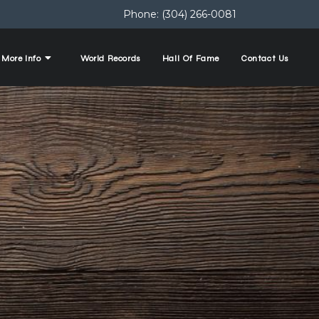
Phone:
(304) 266-0081
More Info
World Records
Hall Of Fame
Contact Us