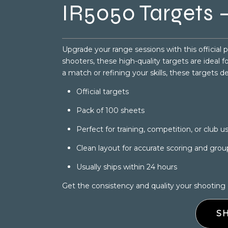
IR5050 Targets –
Upgrade your range sessions with this official 
shooters, these high-quality targets are ideal 
a match or refining your skills, these targets d
Official targets
Pack of 100 sheets
Perfect for training, competition, or club u
Clean layout for accurate scoring and grou
Usually ships within 24 hours
Get the consistency and quality your shooting
S