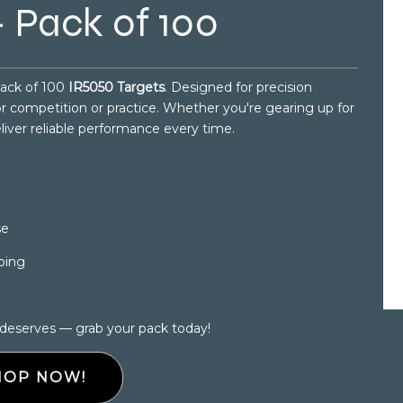
 Pack of 100
pack of 100
IR5050 Targets
. Designed for precision
for competition or practice. Whether you're gearing up for
eliver reliable performance every time.
se
ping
 deserves — grab your pack today!
HOP NOW!