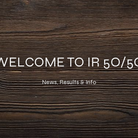
WELCOME TO IR 5O/5
News, Results & Info