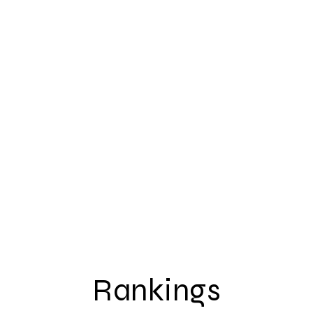
Rankings