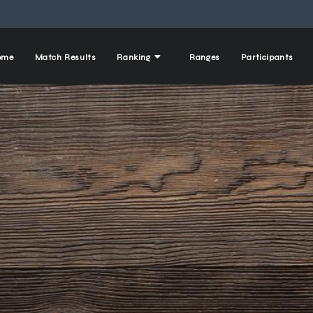
ome
Match Results
Ranking
Ranges
Participants