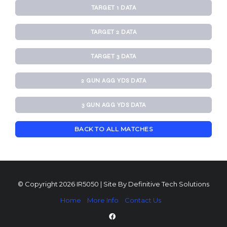
TARGET 1 DATA
TARGET 2 DATA
TARGET 3 DATA
2 GUN AGG YDS DATA
3 GUN AGG YDS DATA
BACK TO ALL MATCHES
© Copyright 2026 IR5050 | Site By
Definitive Tech Solutions
Home
More Info
Contact Us