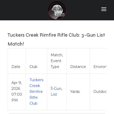
Home
Match Results
Tuckers Creek Rimfire Rifle Club: 3-Gun List
Ranking
Match!
Ranges
Match,
Event
Participants
Date
Club
Type
Distance
Environme
More Info
Tuckers
Apr 9,
World Records
Creek
2026
3-Gun
,
Rimfire
Yards
Outdoor
Hall Of Fame
07:00
List
Rifle
PM
Club
Contact Us