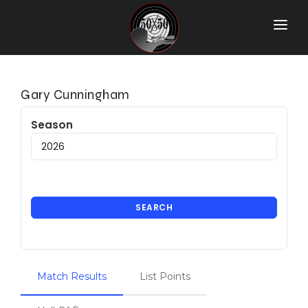
Home
Match Results
Gary Cunningham
Ranking
Season
Ranges
Participants
More Info
SEARCH
World Records
Hall Of Fame
Match Results
List Points
Contact Us