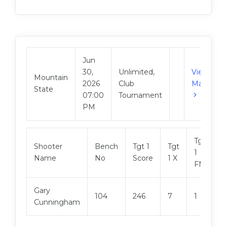
Jun
30,
Unlimited,
View
Mountain
2026
Club
Match
State
07:00
Tournament
PM
Tgt
Shooter
Bench
Tgt 1
Tgt
T
1
Name
No
Score
1 X
S
FM
Gary
104
246
7
1
2
Cunningham