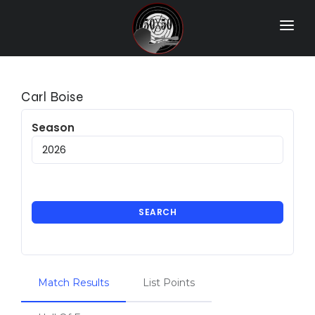
Home
Match Results
Carl Boise
Ranking
Season
Ranges
Participants
More Info
SEARCH
World Records
Hall Of Fame
Match Results
List Points
Contact Us