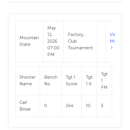
May
12,
Factory,
View
Mountain
2026
Club
Match
State
07:00
Tournament
PM
Tgt
Shooter
Bench
Tgt 1
Tgt
Tgt 2
1
Name
No
Score
1 X
Score
FM
Carl
0
244
10
3
248
Boise