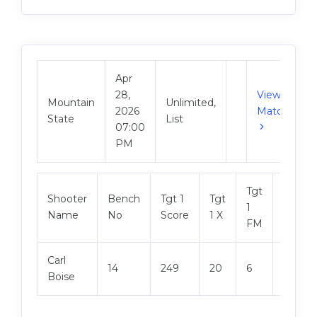
Apr
28,
View
Mountain
Unlimited,
2026
Match
State
List
07:00
PM
Tgt
Shooter
Bench
Tgt 1
Tgt
Tgt 2
1
Name
No
Score
1 X
Score
FM
Carl
14
249
20
6
249
Boise