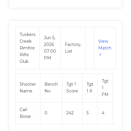
Tuckers
Jun 5,
Creek
View
2026
Factory,
Rimfire
Match
07:00
List
Rifle
PM
Club
Tgt
Shooter
Bench
Tgt 1
Tgt
Tgt 2
1
Name
No
Score
1 X
Score
FM
Carl
0
242
5
4
244
Boise