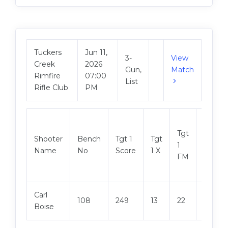
Tuckers
Jun 11,
3-
View
Creek
2026
Gun,
Match
Rimfire
07:00
List
Rifle Club
PM
Tgt
Shooter
Bench
Tgt 1
Tgt
Tgt 2
1
Name
No
Score
1 X
Score
FM
Carl
108
249
13
22
249
Boise