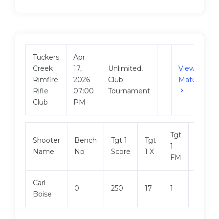
Tuckers
Apr
Creek
17,
Unlimited,
View
Rimfire
2026
Club
Match
Rifle
07:00
Tournament
Club
PM
Tgt
Shooter
Bench
Tgt 1
Tgt
Tgt 2
1
Name
No
Score
1 X
Score
FM
Carl
0
250
17
1
250
Boise