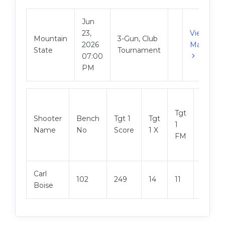
Jun
23,
View
Mountain
3-Gun, Club
2026
Match
State
Tournament
07:00
PM
Tgt
Shooter
Bench
Tgt 1
Tgt
Tgt 2
1
Name
No
Score
1 X
Score
FM
Carl
102
249
14
11
248
Boise