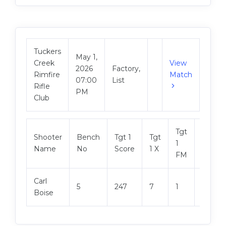
Tuckers
May 1,
Creek
View
2026
Factory,
Rimfire
Match
07:00
List
Rifle
PM
Club
Tgt
Shooter
Bench
Tgt 1
Tgt
Tgt 2
1
Name
No
Score
1 X
Score
FM
Carl
5
247
7
1
244
Boise