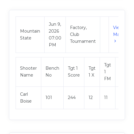
Jun 9,
Factory,
View
Mountain
2026
Club
Match
State
07:00
Tournament
PM
Tgt
Shooter
Bench
Tgt 1
Tgt
Tgt 2
1
Name
No
Score
1 X
Score
FM
Carl
101
244
12
11
249
Boise