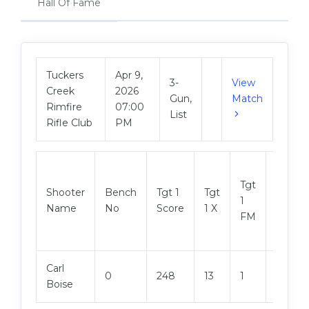
Hall Of Fame
Tuckers
Apr 9,
3-
View
Creek
2026
Gun,
Match
Rimfire
07:00
List
Rifle Club
PM
Tgt
Shooter
Bench
Tgt 1
Tgt
Tgt 2
1
Name
No
Score
1 X
Score
FM
Carl
0
248
13
1
247
Boise