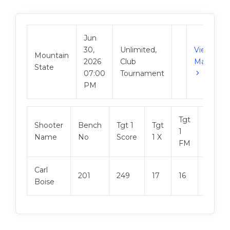
Jun
30,
Unlimited,
View
Mountain
2026
Club
Match
State
07:00
Tournament
PM
Tgt
Shooter
Bench
Tgt 1
Tgt
Tgt 2
1
Name
No
Score
1 X
Score
FM
Carl
201
249
17
16
249
Boise