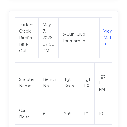
Tuckers
May
Creek
7,
View
3-Gun, Club
Rimfire
2026
Match
Tournament
Rifle
07:00
Club
PM
Tgt
Shooter
Bench
Tgt 1
Tgt
Tgt 2
1
Name
No
Score
1 X
Score
FM
Carl
6
249
10
10
250
Boise