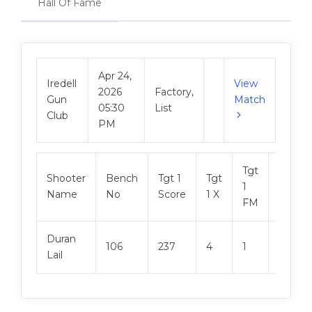
Hall Of Fame
Apr 24,
Iredell
View
2026
Factory,
Gun
Match
05:30
List
Club
PM
Tgt
Shooter
Bench
Tgt 1
Tgt
Tgt 2
1
Name
No
Score
1 X
Score
FM
Duran
106
237
4
1
242
Lail