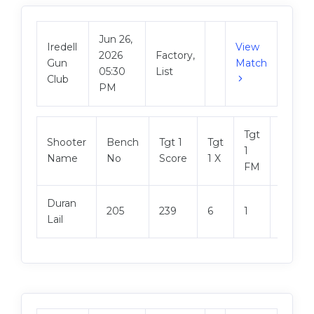
Jun 26,
Iredell
View
2026
Factory,
Gun
Match
05:30
List
Club
PM
Tgt
Shooter
Bench
Tgt 1
Tgt
Tgt 2
1
Name
No
Score
1 X
Score
FM
Duran
205
239
6
1
247
Lail