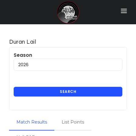
Home
Match Results
Duran Lail
Ranking
Season
Ranges
Participants
More Info
SEARCH
World Records
Hall Of Fame
Match Results
List Points
Contact Us