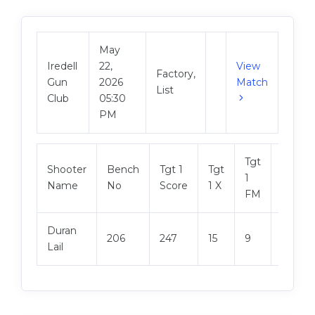
May
Iredell
22,
View
Factory,
Gun
2026
Match
List
Club
05:30
PM
Tgt
Shooter
Bench
Tgt 1
Tgt
Tgt 2
1
Name
No
Score
1 X
Score
FM
Duran
206
247
15
9
248
Lail