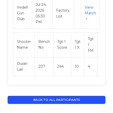
Jul 24,
Iredell
View
2026
Factory,
Gun
Match
05:30
List
Club
PM
Tgt
Shooter
Bench
Tgt 1
Tgt
Tgt 2
1
Name
No
Score
1 X
Score
FM
Duran
207
244
10
4
248
Lail
BACK TO ALL PARTICIPANTS