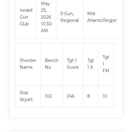
May
Iredell
23,
3-Gun,
Mid
Gun
2026
Regional
AtlanticRegional
Club
10:30
AM
Tgt
Shooter
Bench
Tgt 1
Tgt
Tgt 2
1
Name
No
Score
1 X
Score
FM
Rob
102
246
8
10
248
Wyatt