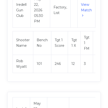
Iredell
22,
View
Factory,
Gun
2026
Match
List
Club
05:30
PM
Tgt
Shooter
Bench
Tgt 1
Tgt
Tgt 2
1
Name
No
Score
1 X
Score
FM
Rob
101
246
12
3
248
Wyatt
May