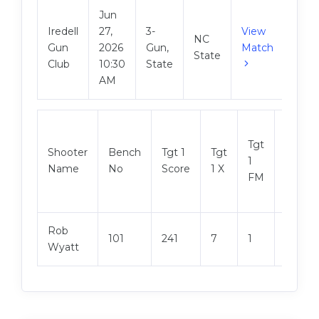
Jun
Iredell
27,
3-
View
NC
Gun
2026
Gun,
Match
State
Club
10:30
State
AM
Tgt
Shooter
Bench
Tgt 1
Tgt
Tgt 2
1
Name
No
Score
1 X
Score
FM
Rob
101
241
7
1
241
Wyatt