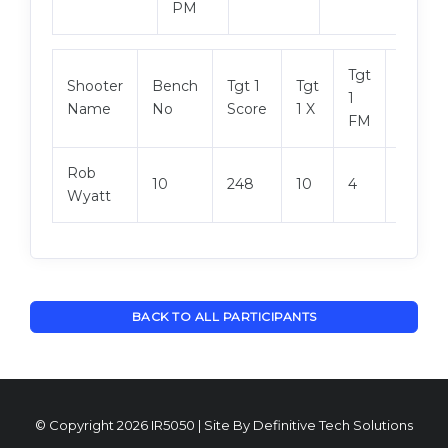
PM
Tgt
Shooter
Bench
Tgt 1
Tgt
Tgt 2
1
Name
No
Score
1 X
Score
FM
Rob
10
248
10
4
246
Wyatt
BACK TO ALL PARTICIPANTS
© Copyright 2026 IR5050 | Site By
Definitive Tech Solutions