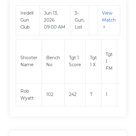
Iredell
Jun 13,
3-
View
Gun
2026
Gun,
Match
Club
09:00 AM
List
Tgt
Shooter
Bench
Tgt 1
Tgt
Tgt 2
1
Name
No
Score
1 X
Score
FM
Rob
102
242
7
1
244
Wyatt