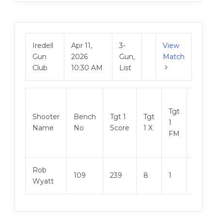
Iredell
Apr 11,
3-
View
Gun
2026
Gun,
Match
Club
10:30 AM
List
Tgt
Shooter
Bench
Tgt 1
Tgt
Tgt 2
1
Name
No
Score
1 X
Score
FM
Rob
109
239
8
1
248
Wyatt