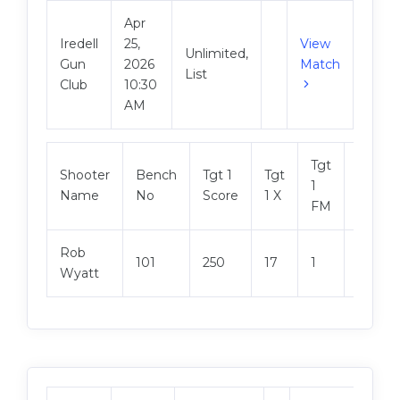
Apr
Iredell
25,
View
Unlimited,
Gun
2026
Match
List
Club
10:30
AM
Tgt
Shooter
Bench
Tgt 1
Tgt
Tgt 2
1
Name
No
Score
1 X
Score
FM
Rob
101
250
17
1
249
Wyatt