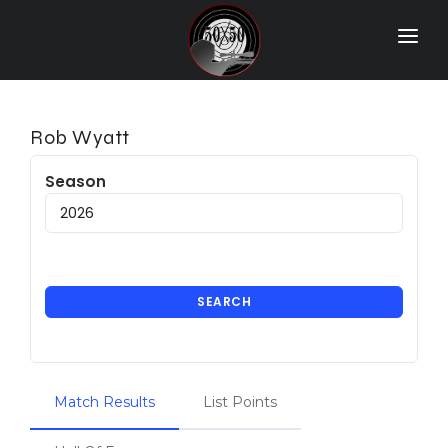
Home
Match Results
Rob Wyatt
Ranking
Season
Ranges
Participants
More Info
SEARCH
World Records
Hall Of Fame
Match Results
List Points
Contact Us