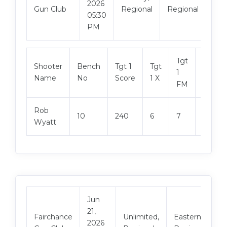
2026
Mat
Gun Club
Regional
Regional
05:30
PM
Tgt
Shooter
Bench
Tgt 1
Tgt
Tgt 2
1
Name
No
Score
1 X
Score
FM
Rob
10
240
6
7
239
Wyatt
Jun
21,
V
Fairchance
Unlimited,
Eastern
2026
M