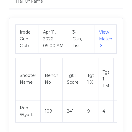
Hall Of Fame
Iredell
Apr 11,
3-
View
Gun
2026
Gun,
Match
Club
09:00 AM
List
Tgt
Shooter
Bench
Tgt 1
Tgt
Tgt 2
1
Name
No
Score
1 X
Score
FM
Rob
109
241
9
4
247
Wyatt