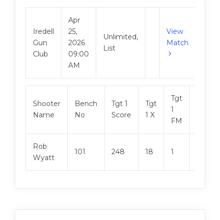
Apr
Iredell
25,
View
Unlimited,
Gun
2026
Match
List
Club
09:00
AM
Tgt
Shooter
Bench
Tgt 1
Tgt
Tgt 2
1
Name
No
Score
1 X
Score
FM
Rob
101
248
18
1
250
Wyatt