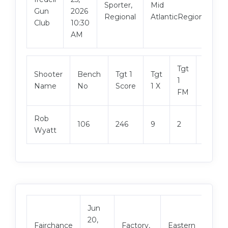
Sporter,
Mid
Gun
2026
Regional
AtlanticRegional
Club
10:30
AM
Tgt
Shooter
Bench
Tgt 1
Tgt
Tgt 2
1
Name
No
Score
1 X
Score
FM
Rob
106
246
9
2
244
Wyatt
Jun
20,
Vie
Fairchance
Factory,
Eastern