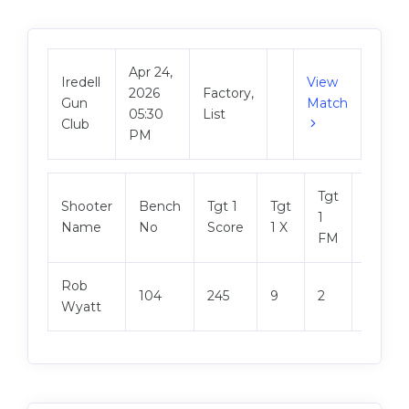
Apr 24,
Iredell
View
2026
Factory,
Gun
Match
05:30
List
Club
PM
Tgt
Shooter
Bench
Tgt 1
Tgt
Tgt 2
1
Name
No
Score
1 X
Score
FM
Rob
104
245
9
2
249
Wyatt