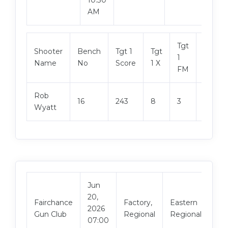
AM
Tgt
Shooter
Bench
Tgt 1
Tgt
Tgt 2
1
Name
No
Score
1 X
Score
FM
Rob
16
243
8
3
236
Wyatt
Jun
20,
Vi
Fairchance
Factory,
Eastern
2026
Ma
Gun Club
Regional
Regional
07:00