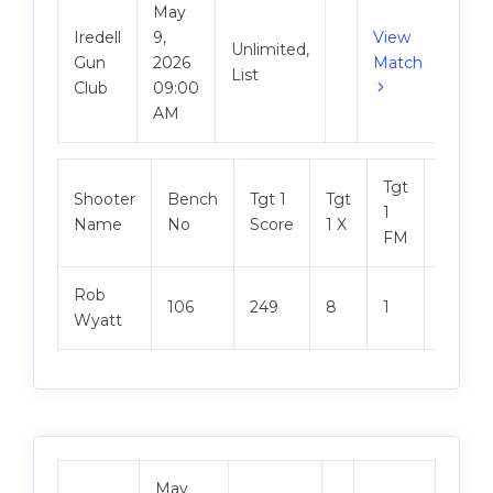
May
Iredell
9,
View
Unlimited,
Gun
2026
Match
List
Club
09:00
AM
Tgt
Shooter
Bench
Tgt 1
Tgt
Tgt 2
1
Name
No
Score
1 X
Score
FM
Rob
106
249
8
1
247
Wyatt
May