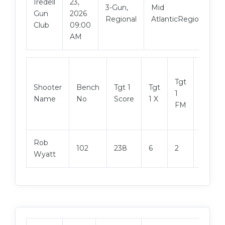
Iredell
23,
3-Gun,
Mid
Gun
2026
Regional
AtlanticRegional
Club
09:00
AM
Tgt
Shooter
Bench
Tgt 1
Tgt
Tgt 2
1
Name
No
Score
1 X
Score
FM
Rob
102
238
6
2
240
Wyatt