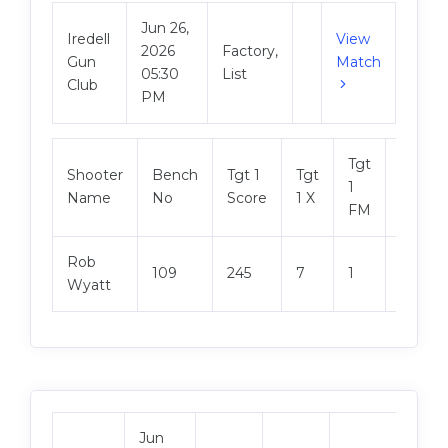
Jun 26,
Iredell
View
2026
Factory,
Gun
Match
05:30
List
Club
PM
Tgt
Shooter
Bench
Tgt 1
Tgt
Tgt 2
1
Name
No
Score
1 X
Score
FM
Rob
109
245
7
1
243
Wyatt
Jun