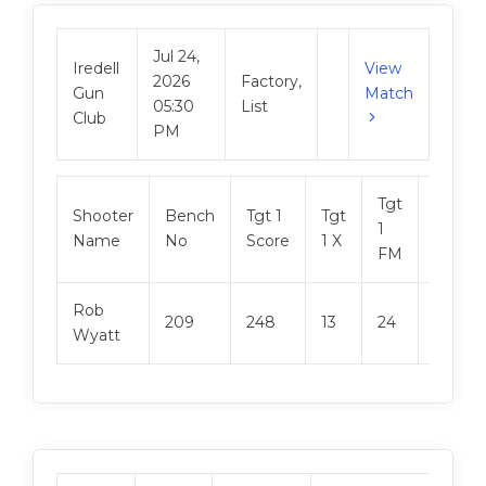
Jul 24,
Iredell
View
2026
Factory,
Gun
Match
05:30
List
Club
PM
Tgt
Shooter
Bench
Tgt 1
Tgt
Tgt 2
1
Name
No
Score
1 X
Score
FM
Rob
209
248
13
24
248
Wyatt