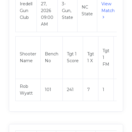
Iredell
27,
3-
View
NC
Gun
2026
Gun,
Match
State
Club
09:00
State
AM
Tgt
Shooter
Bench
Tgt 1
Tgt
Tgt 2
1
Name
No
Score
1 X
Score
FM
Rob
101
241
7
1
245
Wyatt