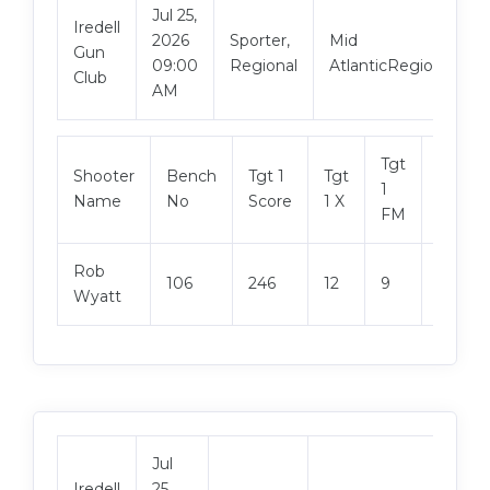
Jul 25,
Iredell
2026
Sporter,
Mid
Gun
09:00
Regional
AtlanticRegional
Club
AM
Tgt
Shooter
Bench
Tgt 1
Tgt
Tgt 2
1
Name
No
Score
1 X
Score
FM
Rob
106
246
12
9
246
Wyatt
Jul
Iredell
25,