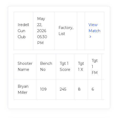
May
Iredell
22,
View
Factory,
Gun
2026
Match
List
Club
05:30
PM
Tgt
Shooter
Bench
Tgt 1
Tgt
Tgt 2
1
Name
No
Score
1 X
Score
FM
Bryan
109
245
8
6
249
Miller