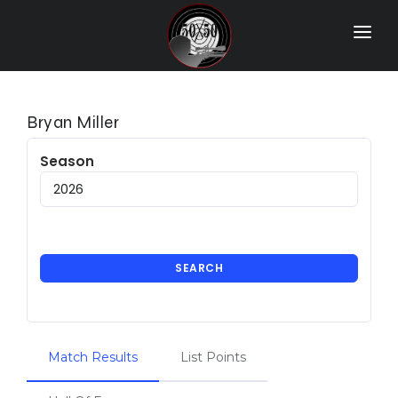
Home
Match Results
Bryan Miller
Ranking
Season
Ranges
Participants
More Info
SEARCH
World Records
Hall Of Fame
Match Results
List Points
Contact Us