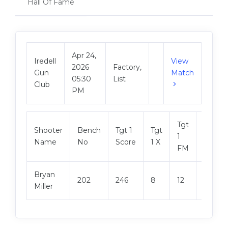
Hall Of Fame
Apr 24,
Iredell
View
2026
Factory,
Gun
Match
05:30
List
Club
PM
Tgt
Shooter
Bench
Tgt 1
Tgt
Tgt 2
1
Name
No
Score
1 X
Score
FM
Bryan
202
246
8
12
247
Miller