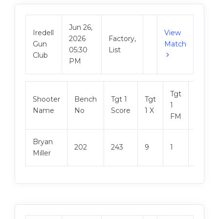
Jun 26,
Iredell
View
2026
Factory,
Gun
Match
05:30
List
Club
PM
Tgt
Shooter
Bench
Tgt 1
Tgt
Tgt 2
1
Name
No
Score
1 X
Score
FM
Bryan
202
243
9
1
248
Miller