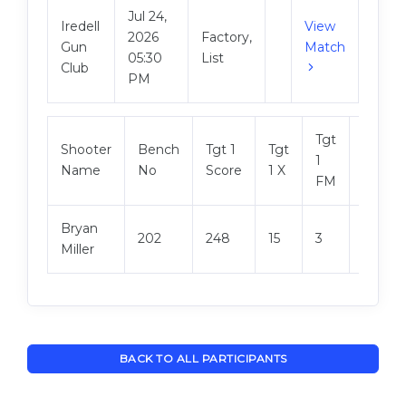
Jul 24,
Iredell
View
2026
Factory,
Gun
Match
05:30
List
Club
PM
Tgt
Shooter
Bench
Tgt 1
Tgt
Tgt 2
1
Name
No
Score
1 X
Score
FM
Bryan
202
248
15
3
246
Miller
BACK TO ALL PARTICIPANTS