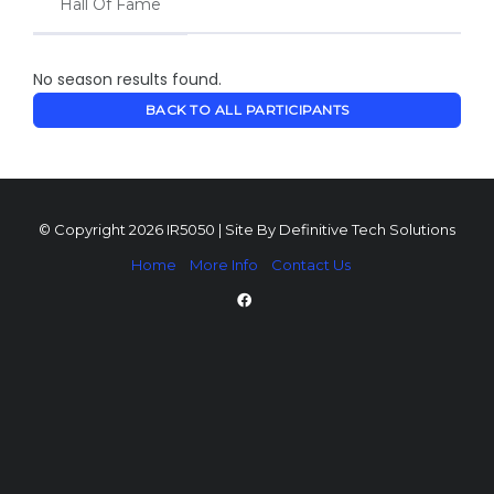
Hall Of Fame
No season results found.
BACK TO ALL PARTICIPANTS
© Copyright 2026 IR5050 | Site By
Definitive Tech Solutions
Home
More Info
Contact Us