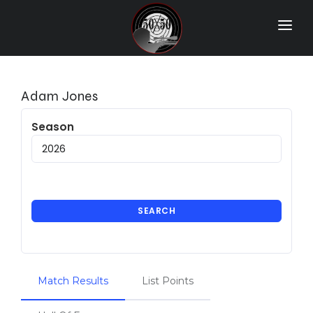
Home
Match Results
Adam Jones
Ranking
Season
Ranges
Participants
More Info
SEARCH
World Records
Hall Of Fame
Match Results
List Points
Contact Us