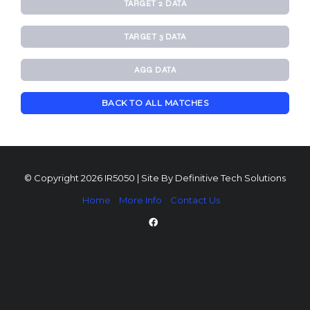
TARGET 2 DATA
TARGET 3 DATA
AGG DATA
BACK TO ALL MATCHES
© Copyright 2026 IR5050 | Site By
Definitive Tech Solutions
Home
More Info
Contact Us