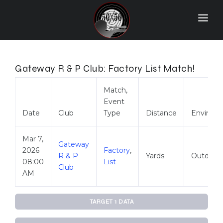
Home
Match Results
Gateway R & P Club: Factory List Match!
Ranking
Match,
Event
Ranges
Date
Club
Type
Distance
Environ
Participants
Mar 7,
More Info
Gateway
2026
Factory
,
R & P
Yards
Outdoor
08:00
List
World Records
Club
AM
Hall Of Fame
TARGET 1 DATA
Contact Us