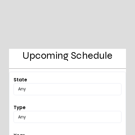
Upcoming Schedule
State
Type