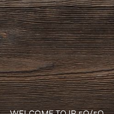
WELCOME TO IR 5O/5O