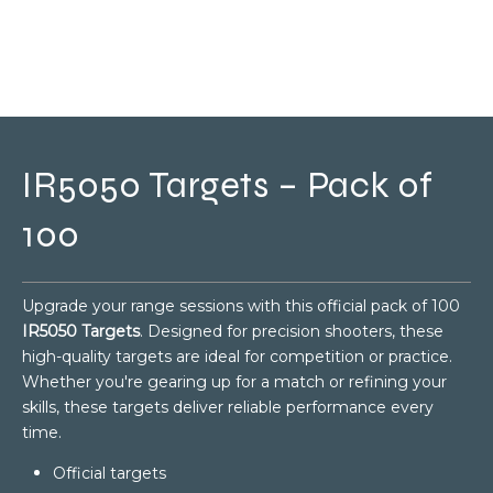
IR5050 Targets – Pack of
100
Upgrade your range sessions with this official pack of 100
IR5050 Targets
. Designed for precision shooters, these
high-quality targets are ideal for competition or practice.
Whether you're gearing up for a match or refining your
skills, these targets deliver reliable performance every
time.
Official targets