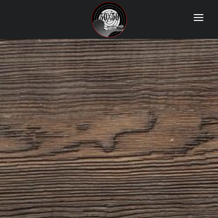
Home
Match Results
Ranking
Ranges
Participants
More Info
World Records
Hall Of Fame
Contact Us