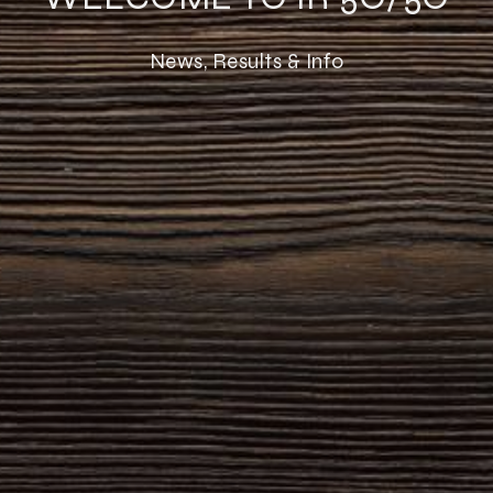
News, Results & Info