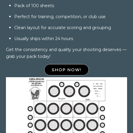
Pack of 100 sheets
Perfect for training, competition, or club use
Clean layout for accurate scoring and grouping
Usually ships within 24 hours
Get the consistency and quality your shooting deserves —
grab your pack today!
SHOP NOW!