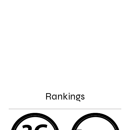
Rankings