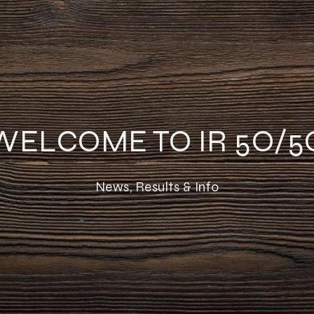
WELCOME TO IR 5O/5
News, Results & Info