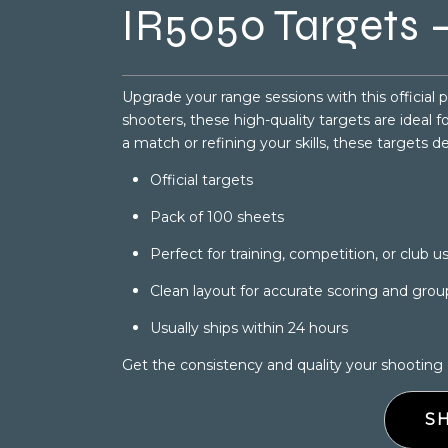
IR5050 Targets –
Upgrade your range sessions with this official 
shooters, these high-quality targets are ideal 
a match or refining your skills, these targets d
Official targets
Pack of 100 sheets
Perfect for training, competition, or club u
Clean layout for accurate scoring and grou
Usually ships within 24 hours
Get the consistency and quality your shooting
S