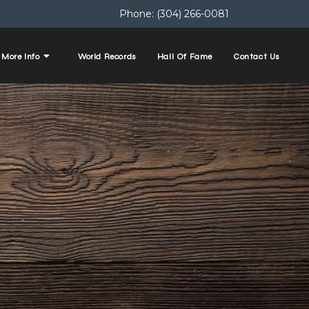
Phone:
(304) 266-0081
More Info
World Records
Hall Of Fame
Contact Us