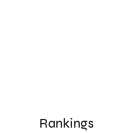
Rankings