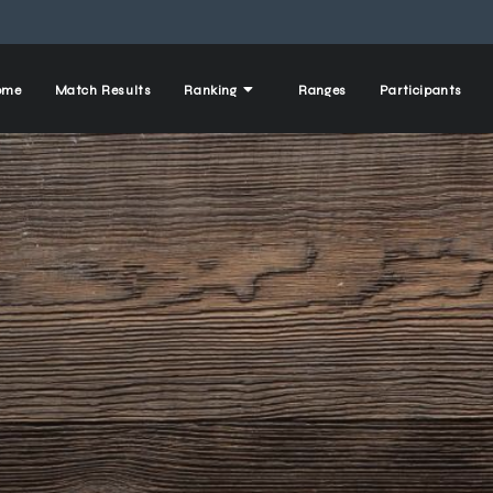
ome
Match Results
Ranking
Ranges
Participants