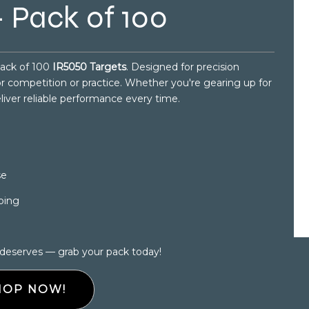
 Pack of 100
pack of 100
IR5050 Targets
. Designed for precision
for competition or practice. Whether you're gearing up for
eliver reliable performance every time.
se
ping
 deserves — grab your pack today!
HOP NOW!